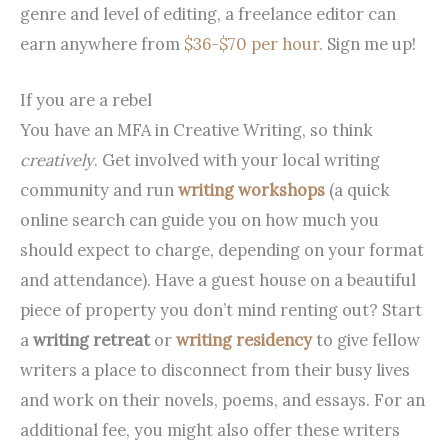
genre and level of editing, a freelance editor can
earn anywhere from
$36-$70 per hour.
Sign me up!
If you are a rebel
You have an MFA in Creative Writing, so think
creatively
. Get involved with your local writing
community and run
writing workshops
(a quick
online search can guide you on how much you
should expect to charge, depending on your format
and attendance). Have a guest house on a beautiful
piece of property you don’t mind renting out? Start
a
writing retreat
or
writing residency
to give fellow
writers a place to disconnect from their busy lives
and work on their novels, poems, and essays. For an
additional fee, you might also offer these writers