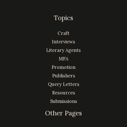
Topics
Craft
Interviews
Literary Agents
MFA
Promotion
Publishers
Query Letters
Resources
Submissions
Other Pages