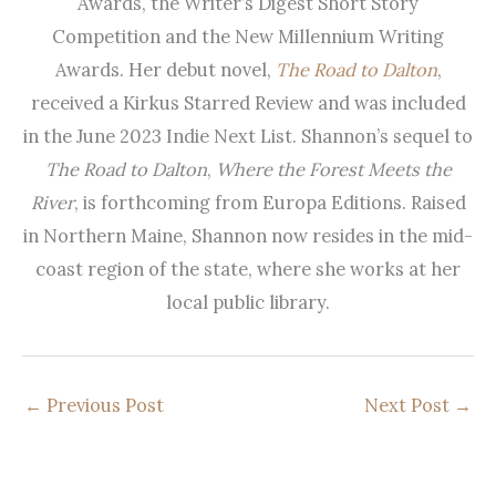
Awards, the Writer’s Digest Short Story
Competition and the New Millennium Writing
Awards. Her debut novel,
The Road to Dalton
,
received a Kirkus Starred Review and was included
in the June 2023 Indie Next List. Shannon’s sequel to
The Road to Dalton
,
Where the Forest Meets the
River
, is forthcoming from Europa Editions. Raised
in Northern Maine, Shannon now resides in the mid-
coast region of the state, where she works at her
local public library.
←
Previous Post
Next Post
→