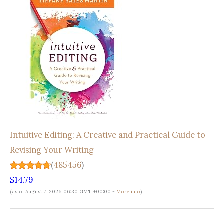
Intuitive Editing: A Creative and Practical Guide to
Revising Your Writing
(
485456
)
$14.79
(as of August 7, 2026 06:30 GMT +00:00 -
More info
)