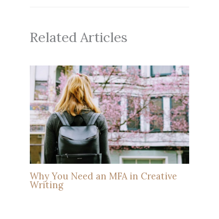
Related Articles
Why You Need an MFA in Creative
Writing