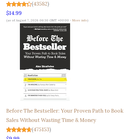
(
43582
)
$14.99
(as of August 7, 2026 06:30 GMT +00:00 -
More info
)
Before The Bestseller: Your Proven Path to Book
Sales Without Wasting Time & Money
(
475153
)
$9.99