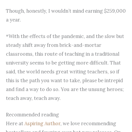
Though, honestly, I wouldn’t mind earning $259,000
a year.
*With the effects of the pandemic, and the slow but
steady shift away from brick-and-mortar
classrooms, this route of teaching in a traditional
university seems to be getting more difficult. That
said, the world needs great writing teachers, so if
this is the path you want to take, please be intrepid
and find a way to do so. You are the unsung heroes;
teach away, teach away.
Recommended reading
Here at
Aspiring Author
, we love recommending