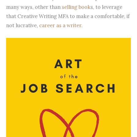
many ways, other than
selling book
s, to leverage
that Creative Writing MFA to make a comfortable, if
not lucrative,
career as a writer
.