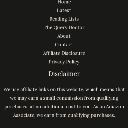
Home
Latest
Reading Lists
The Query Doctor
About
Contact
Affiliate Disclosure
Privacy Policy
Disclaimer
We use affiliate links on this website, which means that
we may earn a small commission from qualifying
purchases, at no additional cost to you. As an Amazon
Associate, we earn from qualifying purchases.