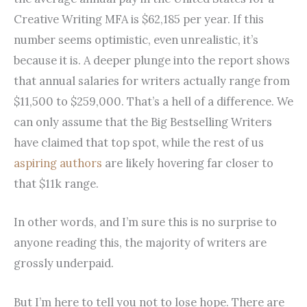
Creative Writing MFA is $62,185 per year. If this
number seems optimistic, even unrealistic, it’s
because it is. A deeper plunge into the report shows
that annual salaries for writers actually range from
$11,500 to $259,000. That’s a hell of a difference. We
can only assume that the Big Bestselling Writers
have claimed that top spot, while the rest of us
aspiring authors
are likely hovering far closer to
that $11k range.
In other words, and I’m sure this is no surprise to
anyone reading this, the majority of writers are
grossly underpaid.
But I’m here to tell you not to lose hope. There are