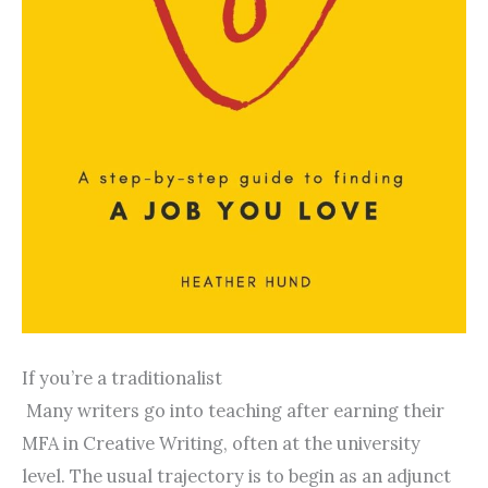
If you’re a traditionalist
Many writers go into teaching after earning their
MFA in Creative Writing, often at the university
level. The usual trajectory is to begin as an adjunct