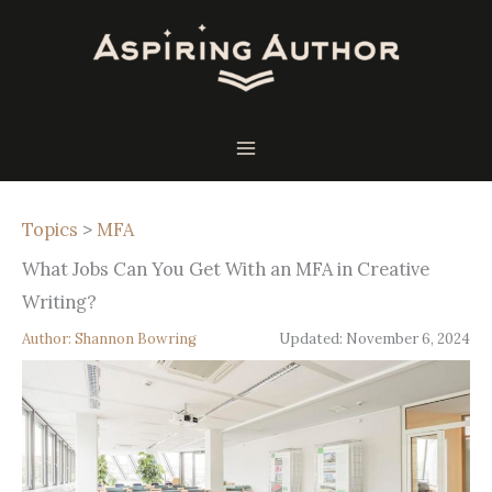
Skip
to
content
Topics
>
MFA
What Jobs Can You Get With an MFA in Creative
Writing?
Author:
Shannon Bowring
Updated:
November 6, 2024