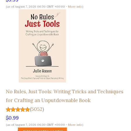
(as of August 7, 2026 06:30 GMT +00:00 -
More info
)
No Rules, Just Tools: Writing Tricks and Techniques
for Crafting an Unputdownable Book
(
5052
)
$0.99
(as of August 7, 2026 06:30 GMT +00:00 -
More info
)