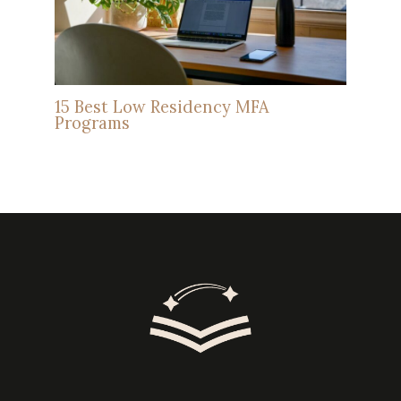
15 Best Low Residency MFA
Programs