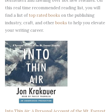
bestsellers and fawning over hot new releases. On
this real time recommended reading list, you will
find a list of
top rated books
on the publishing
industry, craft, and other
books
to help you elevate
your writing career.
Into Thin Air: A Personal Account of the Mt. Everest