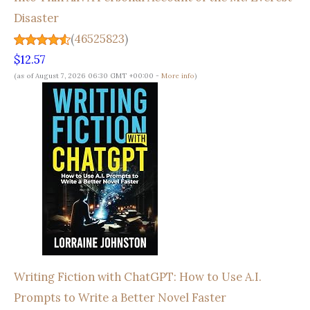
Disaster
(
46525823
)
$12.57
(as of August 7, 2026 06:30 GMT +00:00 -
More info
)
Writing Fiction with ChatGPT: How to Use A.I.
Prompts to Write a Better Novel Faster