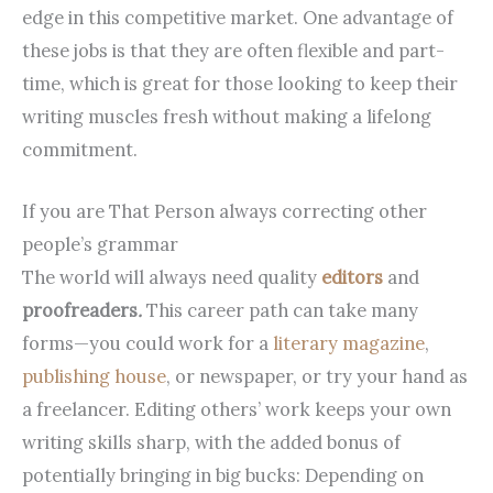
edge in this competitive market. One advantage of
these jobs is that they are often flexible and part-
time, which is great for those looking to keep their
writing muscles fresh without making a lifelong
commitment.
If you are That Person always correcting other
people’s grammar
The world will always need quality
editors
and
proofreaders
.
This career path can take many
forms—you could work for a
literary magazine
,
publishing house
, or newspaper, or try your hand as
a freelancer. Editing others’ work keeps your own
writing skills sharp, with the added bonus of
potentially bringing in big bucks: Depending on