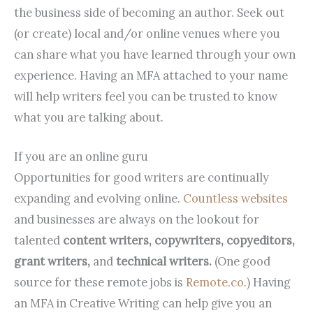
the business side of becoming an author. Seek out
(or create) local and/or online venues where you
can share what you have learned through your own
experience. Having an MFA attached to your name
will help writers feel you can be trusted to know
what you are talking about.
If you are an online guru
Opportunities for good writers are continually
expanding and evolving online.
Countless websites
and businesses are always on the lookout for
talented
content writers, copywriters, copyeditors,
grant writers,
and
technical writers.
(One good
source for these remote jobs is
Remote.co
.) Having
an MFA in Creative Writing can help give you an