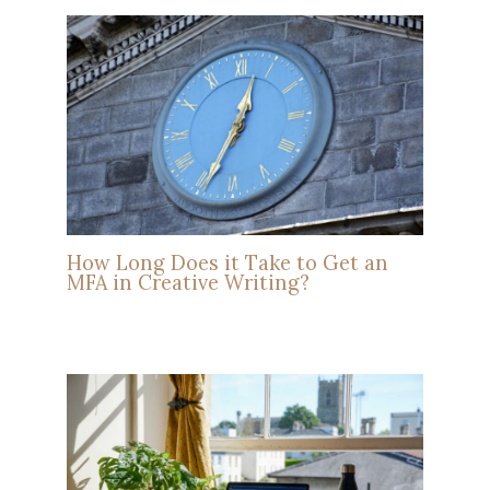
How Long Does it Take to Get an
MFA in Creative Writing?