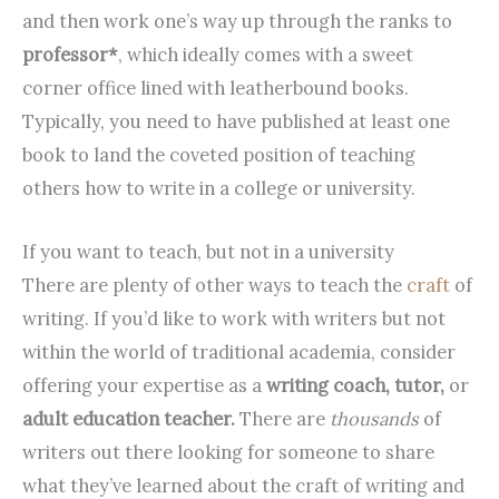
and then work one’s way up through the ranks to
professor*
, which ideally comes with a sweet
corner office lined with leatherbound books.
Typically, you need to have published at least one
book to land the coveted position of teaching
others how to write in a college or university.
If you want to teach, but not in a university
There are plenty of other ways to teach the
craft
of
writing. If you’d like to work with writers but not
within the world of traditional academia, consider
offering your expertise as a
writing coach, tutor,
or
adult education teacher.
There are
thousands
of
writers out there looking for someone to share
what they’ve learned about the craft of writing and