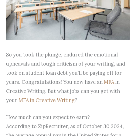
So you took the plunge, endured the emotional
upheavals and tough criticism of your writing, and
took on student loan debt you’ll be paying off for
years. Congratulations! You now have an
MFA
in
Creative Writing. But what jobs can you get with
your
MFA in Creative Writing
?
How much can you expect to earn?
According to ZipRecruiter, as of October 30 2024,
the average annual pay in the United States for a