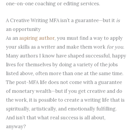
one-on-one coaching or editing services.
A Creative Writing MFA isn’t a guarantee—but it
is
an opportunity
As an
aspiring author
, you must find a way to apply
your skills as a writer and make them work
for you
.
Many authors I know have shaped successful, happy
lives for themselves by doing a variety of the jobs
listed above, often more than one at the same time.
The post-MFA life does not come with a guarantee
of monetary wealth—but if you get creative and do
the work, it is possible to create a writing life that is
spiritually, artistically, and emotionally fulfilling.
And isn’t that what real success is all about,
anyway?