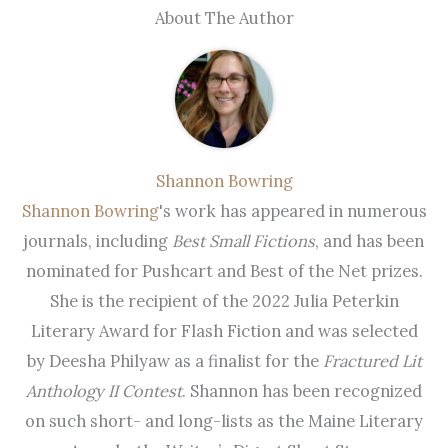
About The Author
Shannon Bowring
Shannon Bowring
's work has appeared in numerous
journals, including
Best Small Fictions
, and has been
nominated for Pushcart and Best of the Net prizes.
She is the recipient of the 2022 Julia Peterkin
Literary Award for Flash Fiction and was selected
by Deesha Philyaw as a finalist for the
Fractured Lit
Anthology II Contest
. Shannon has been recognized
on such short- and long-lists as the Maine Literary