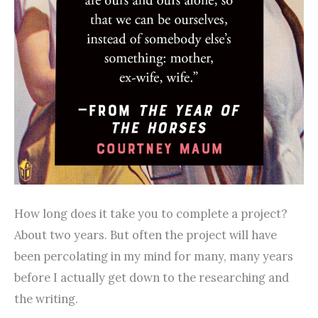
How long does it take you to complete a project?
About two years. But often the project will have
been percolating in my mind for many, many years
before I actually get down to the researching and
the writing.