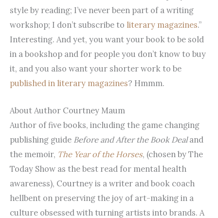
style by reading; I’ve never been part of a writing
workshop; I don’t subscribe to
literary magazines
.”
Interesting. And yet, you want your book to be sold
in a bookshop and for people you don’t know to buy
it, and you also want your shorter work to be
published in literary magazines
? Hmmm.
About Author Courtney Maum
Author of five books, including the game changing
publishing guide
Before and After the Book Deal
and
the memoir,
The Year of the Horses
, (chosen by The
Today Show as the best read for mental health
awareness), Courtney is a writer and book coach
hellbent on preserving the joy of art-making in a
culture obsessed with turning artists into brands. A