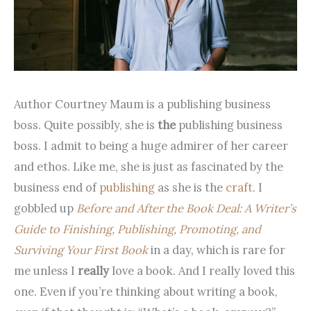
Author Courtney Maum is a publishing business
boss. Quite possibly, she is
the
publishing business
boss. I admit to being a huge admirer of her career
and ethos. Like me, she is just as fascinated by the
business end of
publishing
as she is the
craft
. I
gobbled up
Before and After the Book Deal: A Writer’s
Guide to Finishing, Publishing, Promoting, and
Surviving Your First Book
in a day, which is rare for
me unless I
really
love a book. And I really loved this
one. Even if you’re thinking about writing a book,