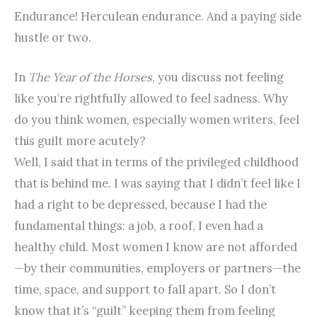
Endurance! Herculean endurance. And a paying side
hustle or two.
In
The Year of the Horses
, you discuss not feeling
like you’re rightfully allowed to feel sadness. Why
do you think women, especially women writers, feel
this guilt more acutely?
Well, I said that in terms of the privileged childhood
that is behind me. I was saying that I didn’t feel like I
had a right to be depressed, because I had the
fundamental things: a job, a roof, I even had a
healthy child. Most women I know are not afforded
—by their communities, employers or partners—the
time, space, and support to fall apart. So I don’t
know that it’s “guilt” keeping them from feeling