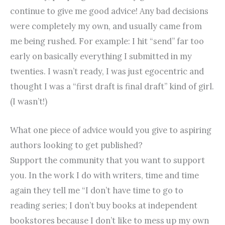
continue to give me good advice! Any bad decisions
were completely my own, and usually came from
me being rushed. For example: I hit “send” far too
early on basically everything I submitted in my
twenties. I wasn’t ready, I was just egocentric and
thought I was a “first draft is final draft” kind of girl.
(I wasn’t!)
What one piece of advice would you give to aspiring
authors looking to get published?
Support the community that you want to support
you. In the work I do with writers, time and time
again they tell me “I don’t have time to go to
reading series; I don’t buy books at independent
bookstores because I don’t like to mess up my own