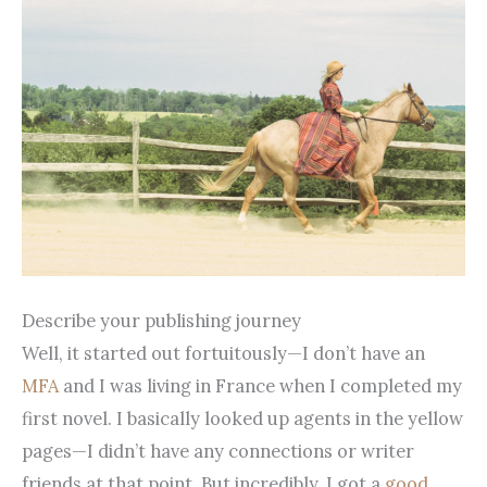
Describe your publishing journey
Well, it started out fortuitously—I don’t have an
MFA
and I was living in France when I completed my
first novel. I basically looked up agents in the yellow
pages—I didn’t have any connections or writer
friends at that point. But incredibly, I got a
good