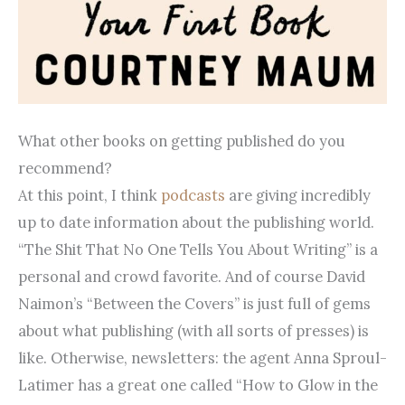
What other books on getting published do you
recommend?
At this point, I think
podcasts
are giving incredibly
up to date information about the publishing world.
“The Shit That No One Tells You About Writing” is a
personal and crowd favorite. And of course David
Naimon’s “Between the Covers” is just full of gems
about what publishing (with all sorts of presses) is
like. Otherwise, newsletters: the agent Anna Sproul-
Latimer has a great one called “How to Glow in the