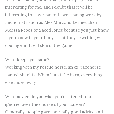
interesting for me, and I doubt that it will be
interesting for my reader. I love reading work by
memoirists such as Alex Marzano Lesnevich or
Melissa Febos or Saeed Jones because you just know
—you know in your body—that they’re writing with
courage and real skin in the game.
What keeps you sane?
Working with my rescue horse, an ex-racehorse
named Abuelita! When I’m at the barn, everything
else fades away.
What advice do you wish you’d listened to or
ignored over the course of your career?
Generally, people gave me really good advice and