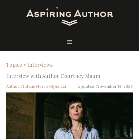
Skip
to
content
Topics
>
Interviews
Interview with Author Courtney Maum
Author:
Natalie Harris-Spencer
Updated:
November 14, 2024