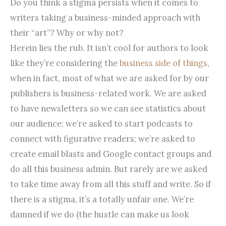
Do you think a stigma persists when it comes to
writers taking a business-minded approach with
their “art”? Why or why not?
Herein lies the rub. It isn’t cool for authors to look
like they’re considering the
business side of things
,
when in fact, most of what we are asked for by our
publishers is business-related work. We are asked
to have newsletters so we can see statistics about
our audience; we’re asked to start podcasts to
connect with figurative readers; we’re asked to
create email blasts and Google contact groups and
do all this business admin. But rarely are we asked
to take time away from all this stuff and write. So if
there is a stigma, it’s a totally unfair one. We’re
damned if we do (the hustle can make us look