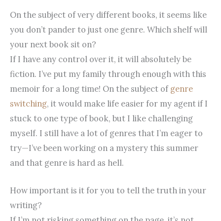
On the subject of very different books, it seems like
you don’t pander to just one genre. Which shelf will
your next book sit on?
If I have any control over it, it will absolutely be
fiction. I’ve put my family through enough with this
memoir for a long time!
On the subject of
genre
switching
, it would make life easier for my agent if I
stuck to one type of book, but I like challenging
myself. I still have a lot of genres that I’m eager to
try—I’ve been working on a mystery this summer
and that genre is hard as hell.
How important is it for you to tell the truth in your
writing?
If I’m not risking something on the page, it’s not