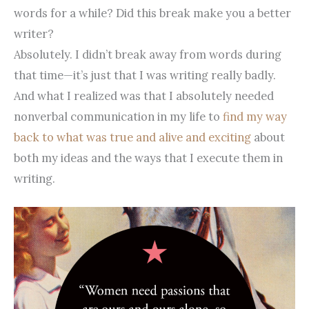
words for a while? Did this break make you a better
writer?
Absolutely. I didn’t break away from words during
that time—it’s just that I was writing really badly.
And what I realized was that I absolutely needed
nonverbal communication in my life to
find my way
back to what was true and alive and exciting
about
both my ideas and the ways that I execute them in
writing.