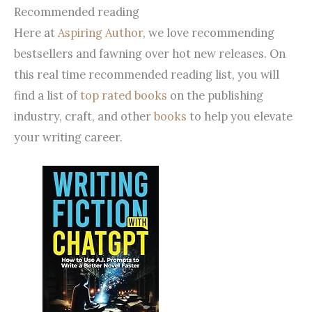
Recommended reading
Here at
Aspiring Author
, we love recommending
bestsellers and fawning over hot new releases. On
this real time recommended reading list, you will
find a list of
top rated books
on the publishing
industry, craft, and other
books
to help you elevate
your writing career.