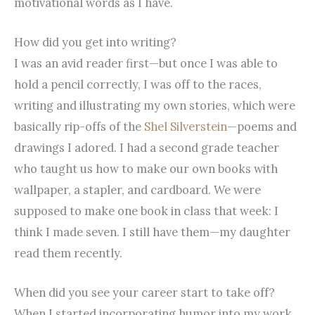
motivational words as I have.
How did you get into writing?
I was an avid reader first—but once I was able to
hold a pencil correctly, I was off to the races,
writing and illustrating my own stories, which were
basically rip-offs of the
Shel Silverstein
—poems and
drawings I adored. I had a second grade teacher
who taught us how to make our own books with
wallpaper, a stapler, and cardboard. We were
supposed to make one book in class that week: I
think I made seven. I still have them—my daughter
read them recently.
When did you see your career start to take off?
When I started incorporating humor into my work,