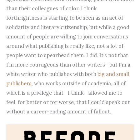
than their colleagues of color. I think
forthrightness is starting to be seen as an act of
solidarity and literary citizenship, but while a good
amount of people are willing to join conversations
around what publishing is really like, not a lot of
people want to spearhead them. I did. It’s not that
I’m more courageous than other writers—but I’m a
white writer who publishes with both
big and small
publishers
, who works outside of academia, all of
which is a privilege that—I think—allowed me to
feel, for better or for worse, that I could speak out
without a career-ending amount of fallout.