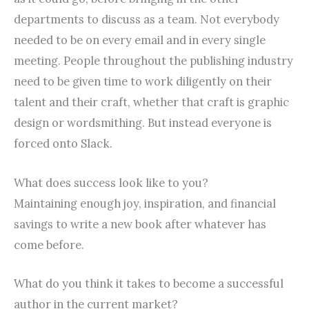
departments to discuss as a team. Not everybody
needed to be on every email and in every single
meeting. People throughout the publishing industry
need to be given time to work diligently on their
talent and their craft, whether that craft is graphic
design or wordsmithing. But instead everyone is
forced onto Slack.
What does success look like to you?
Maintaining enough joy, inspiration, and financial
savings to write a new book after whatever has
come before.
What do you think it takes to become a successful
author in the current market?