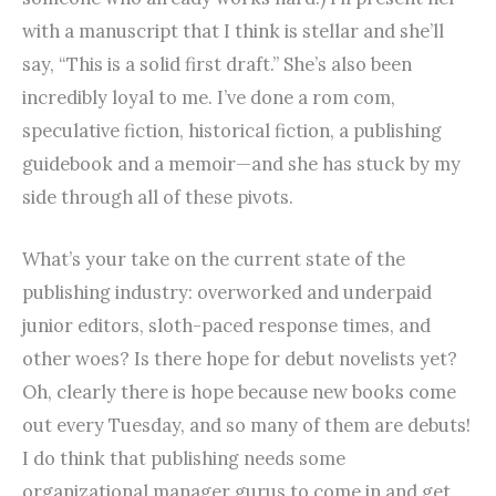
with a manuscript that I think is stellar and she’ll
say, “This is a solid first draft.” She’s also been
incredibly loyal to me. I’ve done a rom com,
speculative fiction, historical fiction, a publishing
guideb
ook and a memoir—and she has stuck by my
side through all of these pivots.
What’s your take on the current state of the
publishing industry: overworked and underpaid
junior editors, sloth-paced response times, and
other woes? Is there hope for debut novelists yet?
Oh, clearly there is hope because new books come
out every Tuesday, and so many of them are debuts!
I do think that publishing needs some
organizational manager gurus to come in and get