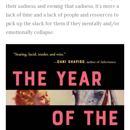
their sadness and owning that sadness, it’s more a
lack of time and a lack of people and resources to
pick up the slack for them if they mentally and/or
emotionally collapse.