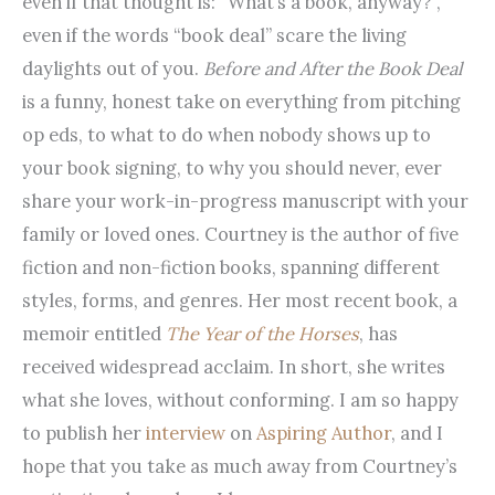
even if that thought is: “What’s a book, anyway?”,
even if the words “book deal” scare the living
daylights out of you.
Before and After the Book Deal
is a funny, honest take on everything from pitching
op eds, to what to do when nobody shows up to
your book signing, to why you should never, ever
share your work-in-progress manuscript with your
family or loved ones. Courtney is the author of five
fiction and non-fiction books, spanning different
styles, forms, and genres. Her most recent book, a
memoir entitled
The Year of the Horses
, has
received widespread acclaim. In short, she writes
what she loves, without conforming. I am so happy
to publish her
interview
on
Aspiring Author
, and I
hope that you take as much away from Courtney’s