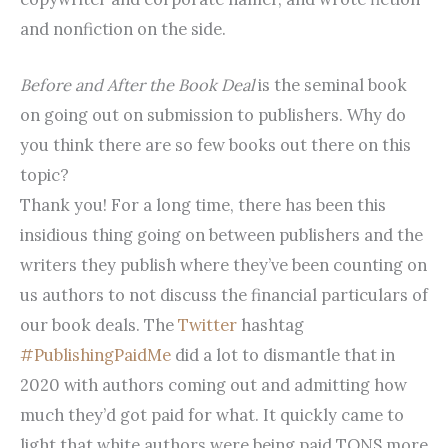
and nonfiction on the side.
Before and After the Book Deal
is the seminal book
on going out on submission to publishers. Why do
you think there are so few books out there on this
topic?
Thank you! For a long time, there has been this
insidious thing going on between publishers and the
writers they publish where they’ve been counting on
us authors to not discuss the financial particulars of
our book deals. The
Twitter
hashtag
#PublishingPaidMe
did a lot to dismantle that in
2020 with authors coming out and admitting how
much they’d got paid for what. It quickly came to
light that white authors were being paid TONS more