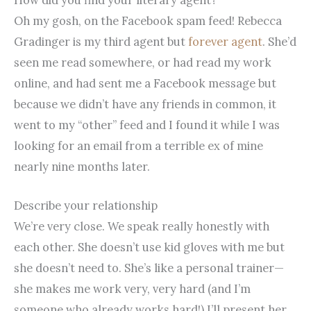
Oh my gosh, on the Facebook spam feed! Rebecca
Gradinger is my third agent but
forever agent
. She’d
seen me read somewhere, or had read my work
online, and had sent me a Facebook message but
because we didn’t have any friends in common, it
went to my “other” feed and I found it while I was
looking for an email from a terrible ex of mine
nearly nine months later.
Describe your relationship
We’re very close. We speak really honestly with
each other. She doesn’t use kid gloves with me but
she doesn’t need to. She’s like a personal trainer—
she makes me work very, very hard (and I’m
someone who already works hard!) I’ll present her