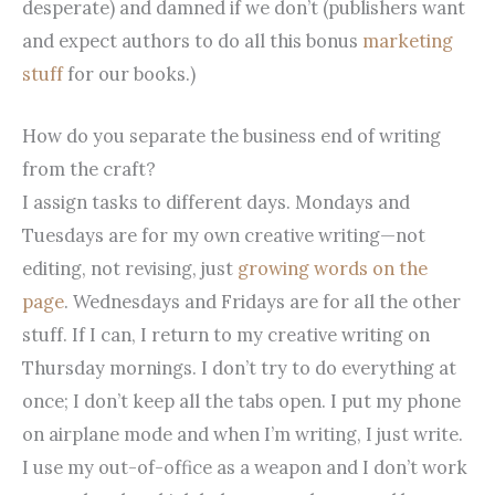
desperate) and damned if we don’t (publishers want
and expect authors to do all this bonus
marketing
stuff
for our books.)
How do you separate the business end of writing
from the craft?
I assign tasks to different days. Mondays and
Tuesdays are for my own creative writing—not
editing, not revising, just
growing words on the
page
. Wednesdays and Fridays are for all the other
stuff. If I can, I return to my creative writing on
Thursday mornings. I don’t try to do everything at
once; I don’t keep all the tabs open. I put my phone
on airplane mode and when I’m writing, I just write.
I use my out-of-office as a weapon and I don’t work