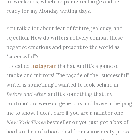
on weekends, which helps me recharge and be
ready for my Monday writing days.
You talk a lot about fear of failure, jealousy, and
rejection. How do writers actively combat these
negative emotions and present to the world as
“successful”?
It’s called
Instagram
(ha ha). And it’s a game of
smoke and mirrors! The façade of the “successful”
writer is something I wanted to look behind in
Before and After
, and it’s something that my
contributors were so generous and brave in helping
me to show. I don’t care if you are a number one
New York Times
bestseller or you just got a box of
books in lieu of a book deal from a university press—