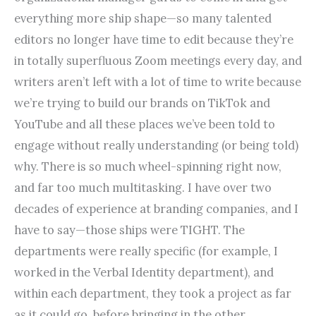
everything more ship shape—so many talented
editors no longer have time to edit because they’re
in totally superfluous Zoom meetings every day, and
writers aren’t left with a lot of time to write because
we’re trying to build our brands on TikTok and
YouTube and all these places we’ve been told to
engage without really understanding (or being told)
why. There is so much wheel-spinning right now,
and far too much multitasking. I have over two
decades of experience at branding companies, and I
have to say—those ships were TIGHT. The
departments were really specific (for example, I
worked in the Verbal Identity department), and
within each department, they took a project as far
as it could go, before bringing in the other