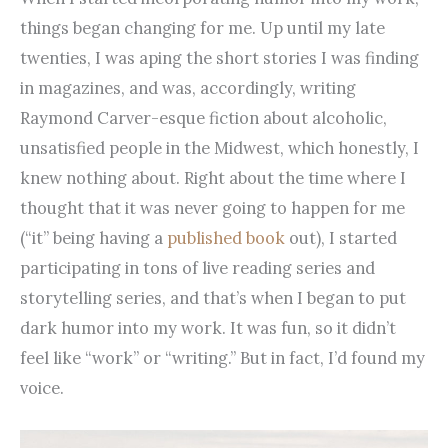
things began changing for me. Up until my late
twenties, I was aping the short stories I was finding
in magazines, and was, accordingly, writing
Raymond Carver-esque fiction about alcoholic,
unsatisfied people in the Midwest, which honestly, I
knew nothing about. Right about the time where I
thought that it was never going to happen for me
(“it” being having a
published book
out), I started
participating in tons of live reading series and
storytelling series, and that’s when I began to put
dark humor into my work. It was fun, so it didn’t
feel like “work” or “writing.” But in fact, I’d found my
voice.