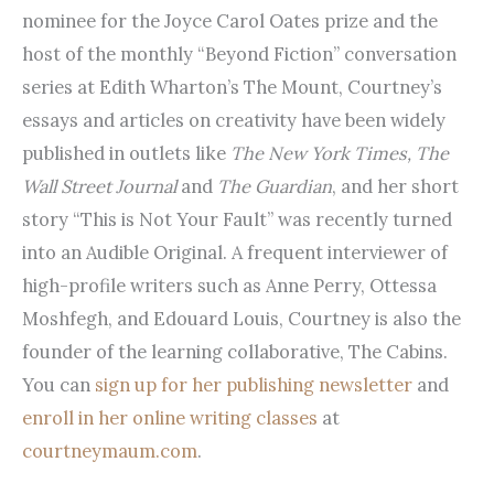
nominee for the Joyce Carol Oates prize and the
host of the monthly “Beyond Fiction” conversation
series at Edith Wharton’s The Mount, Courtney’s
essays and articles on creativity have been widely
published in outlets like
The New York Times, The
Wall Street Journal
and
The Guardian
, and her short
story “This is Not Your Fault” was recently turned
into an Audible Original. A frequent interviewer of
high-profile writers such as Anne Perry, Ottessa
Moshfegh, and Edouard Louis, Courtney is also the
founder of the learning collaborative, The Cabins.
You can
sign up for her publishing newsletter
and
enroll in her online writing classes
at
courtneymaum.com
.