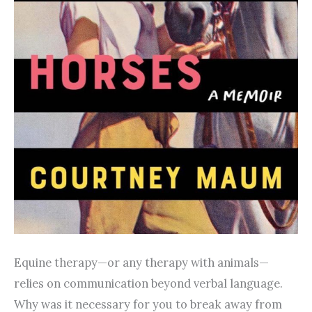
Equine therapy—or any therapy with animals—
relies on communication beyond verbal language.
Why was it necessary for you to break away from