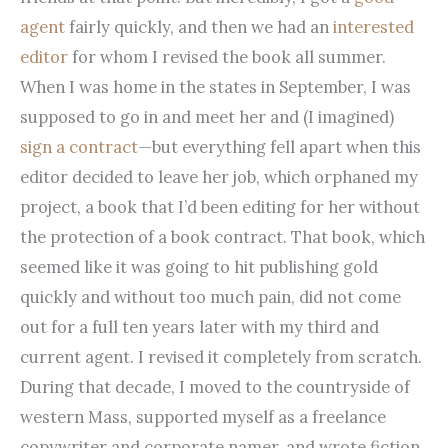
agent
fairly quickly, and then we had an
interested
editor
for whom I revised the book all summer.
When I was home in the states in September, I was
supposed to go in and meet her and (I imagined)
sign a contract
—but everything fell apart when this
editor decided to leave her job, which orphaned my
project, a book that I’d been editing for her without
the protection of a book contract. That book, which
seemed like it was going to hit publishing gold
quickly and without too much pain, did not come
out for a full ten years later with my third and
current agent. I revised it completely from scratch.
During that decade, I moved to the countryside of
western Mass, supported myself as a freelance
copywriter and corporate namer, and wrote fiction