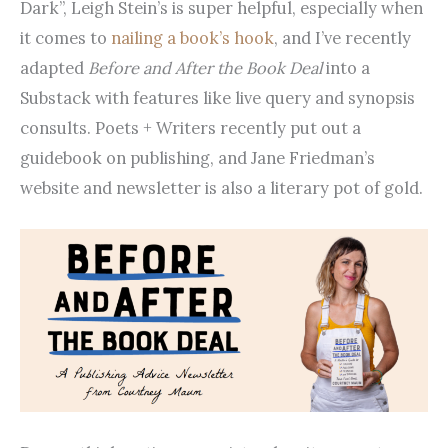
Dark”, Leigh Stein’s is super helpful, especially when
it comes to
nailing a book’s hook
, and I’ve recently
adapted
Before and After the Book Deal
into a
Substack with features like live query and synopsis
consults. Poets + Writers recently put out a
guidebook on publishing, and Jane Friedman’s
website and newsletter is also a literary pot of gold.