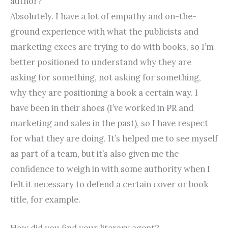
author?
Absolutely. I have a lot of empathy and on-the-
ground experience with what the publicists and
marketing execs are trying to do with books, so I’m
better positioned to understand why they are
asking for something, not asking for something,
why they are positioning a book a certain way. I
have been in their shoes (I’ve worked in PR and
marketing and sales in the past), so I have respect
for what they are doing. It’s helped me to see myself
as part of a team, but it’s also given me the
confidence to weigh in with some authority when I
felt it necessary to defend a certain cover or book
title, for example.
How did you find your literary agent?