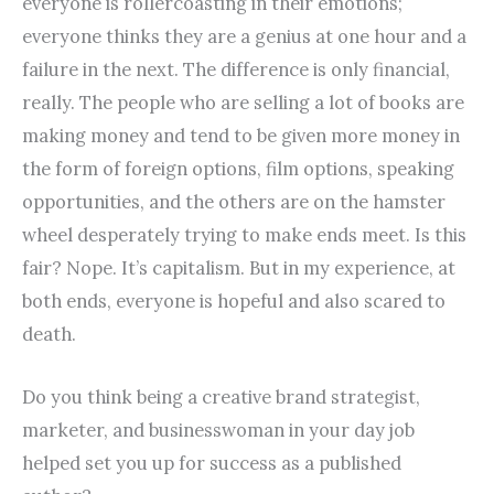
everyone is rollercoasting in their emotions;
everyone thinks they are a genius at one hour and a
failure in the next. The difference is only financial,
really. The people who are selling a lot of books are
making money and tend to be given more money in
the form of foreign options, film options, speaking
opportunities, and the others are on the hamster
wheel desperately trying to make ends meet. Is this
fair? Nope. It’s capitalism. But in my experience, at
both ends, everyone is hopeful and also scared to
death.
Do you think being a creative brand strategist,
marketer, and businesswoman in your day job
helped set you up for success as a published