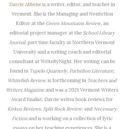
Darcie Abbene
is a writer, editor, and teacher in
Vermont. She is the Managing and Nonfiction
Editor at the
Green Mountains Review
, an
editorial project manager at the
School Library
Journal
, part time faculty at Northern Vermont
University and a writing coach and editorial
consultant at WriteByNight. Her writing can be
found in
Tupelo Quarterly
,
Parhelion Literature
,
Whitefish Review
, is forthcoming in
Teachers and
Writers Magazine
and was a 2021 Vermont Writers
Award finalist. Darcie writes book reviews for
Kirkus Reviews
,
Split Rock Review
, and
Necessary
Fiction
and is working on a collection of lyric
essays on her teaching experiences. She is a