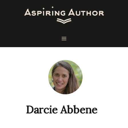
Skip
to
content
Darcie Abbene