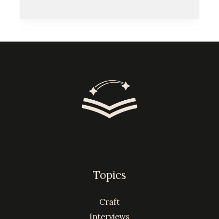
Topics
Craft
Interviews