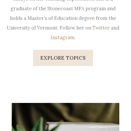
graduate of the Stonecoast MFA program and
holds a Master’s of Education degree from the
University of Vermont. Follow her on
Twitter
and
Instagram
.
EXPLORE TOPICS