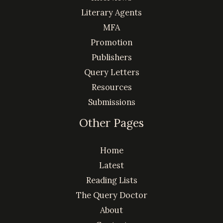
Literary Agents
MFA
Promotion
Publishers
Query Letters
Resources
Submissions
Other Pages
Home
Latest
Reading Lists
The Query Doctor
About