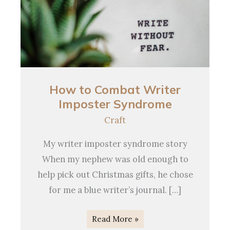
How
to
Combat
How to Combat Writer
Writer
Imposter Syndrome
Imposter
Syndrome
Craft
My writer imposter syndrome story
When my nephew was old enough to
help pick out Christmas gifts, he chose
for me a blue writer’s journal. […]
Read More »